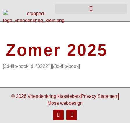
Zomer 2025
[3d-flip-book id=”3222″ ][/3d-flip-book]
© 2026 Vriendenkring klassiekers
Privacy Statement
Mosa webdesign